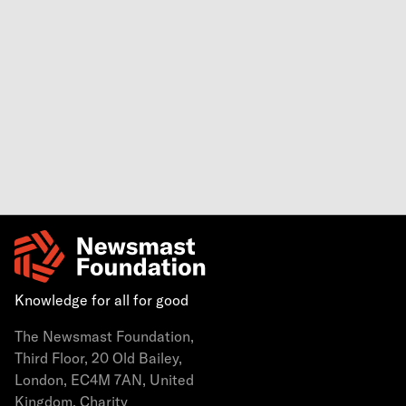
Knowledge for all for good
The Newsmast Foundation,
Third Floor, 20 Old Bailey,
London, EC4M 7AN, United
Kingdom. Charity