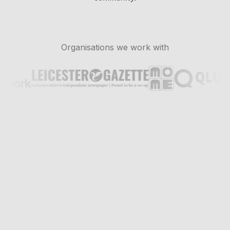
Organisations we work with