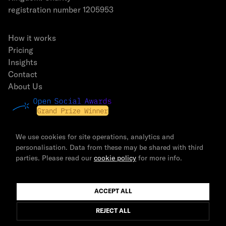
registration number 1205953
How it works
Pricing
Insights
Contact
About Us
We use cookies for site operations, analytics and
personalisation. Data from these may be shared with third
parties. Please read our
cookie policy
for more info.
© 2026 The Newsmast Foundation | All rights reserved.
ACCEPT ALL
REJECT ALL
Terms & Conditions
Privacy Policy
Cookie Policy