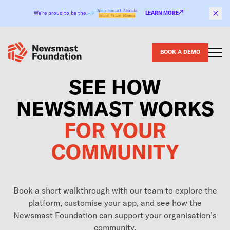
Skip to content
We’re proud to be the
LEARN MORE
BOOK A DEMO
SEE HOW
NEWSMAST WORKS
FOR YOUR
COMMUNITY
Book a short walkthrough with our team to explore the
platform, customise your app, and see how the
Newsmast Foundation can support your organisation’s
community.