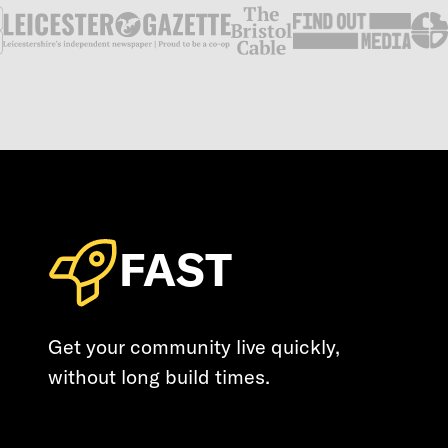
FAST
Get your community live quickly,
without long build times.