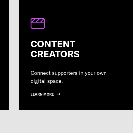
CONTENT
CREATORS
Connect supporters in your own
digital space.
LEARN MORE