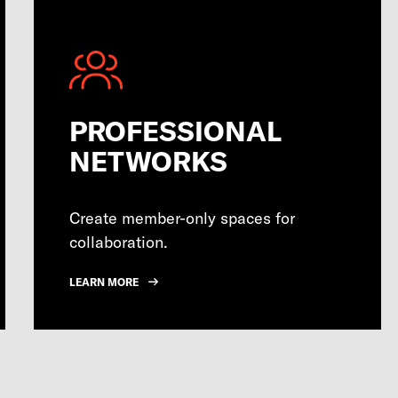
PROFESSIONAL
NETWORKS
Create member-only spaces for
collaboration.
LEARN MORE