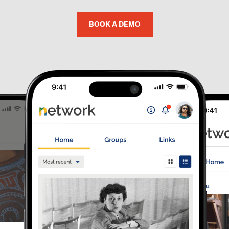
BOOK A DEMO