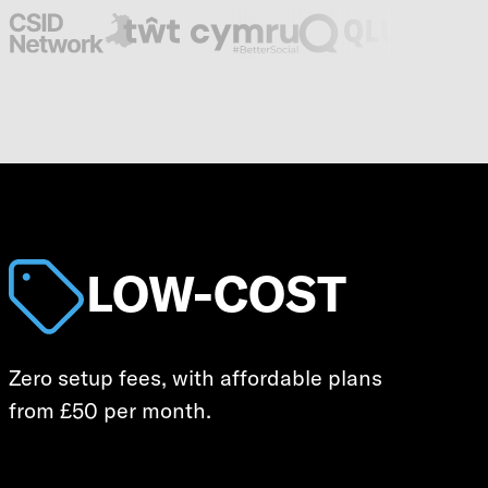
LOW-COST
Zero setup fees, with affordable plans
from £50 per month.