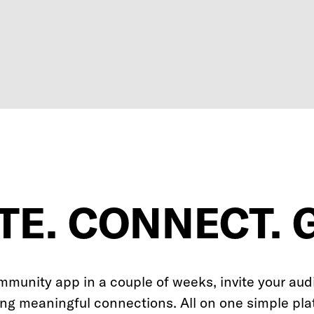
TE. CONNECT. 
mmunity app in a couple of weeks, invite your aud
ing meaningful connections. All on one simple pla