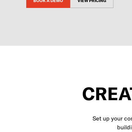
BOOK A DEMO
VIEW PRICING
CREA
Set up your co
build