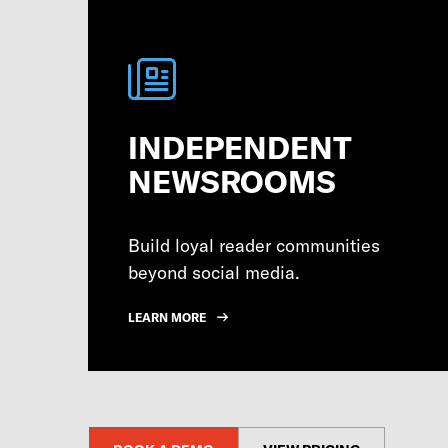
INDEPENDENT
NEWSROOMS
Build loyal reader communities
beyond social media.
LEARN MORE