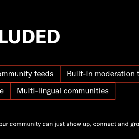
CLUDED
ommunity feeds
Built-in moderation 
e
Multi-lingual communities
our community can just show up, connect and gr