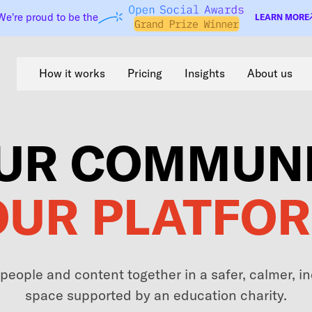
We’re proud to be the
LEARN MORE
How it works
Pricing
Insights
About us
UR COMMUNI
OUR PLATFOR
 people and content together in a safer, calmer, 
space supported by an education charity.