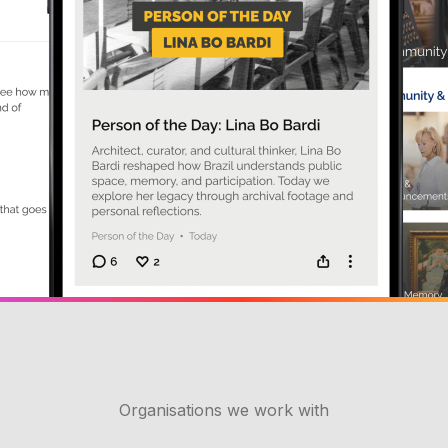
Organisations we work with