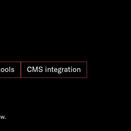
tools
CMS integration
ow.