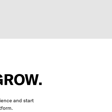
GROW.
ience and start
tform.