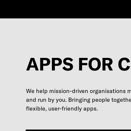
APPS FOR 
We help mission-driven organisations 
and run by you. Bringing people togethe
flexible, user-friendly apps.