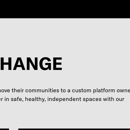
CHANGE
move their communities to a custom platform own
r in safe, healthy, independent spaces with our