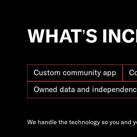
WHAT’S IN
Custom community app
C
Owned data and independenc
We handle the technology so you and y