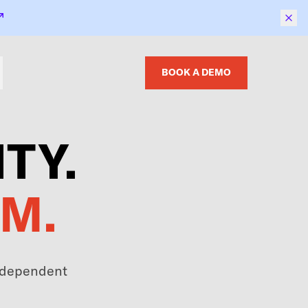
BOOK A DEMO
TY.
M.
independent