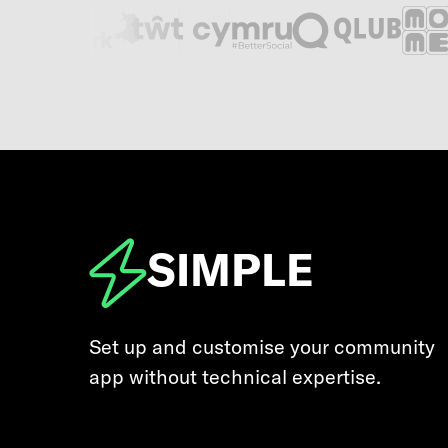
SIMPLE
Set up and customise your community
app without technical expertise.