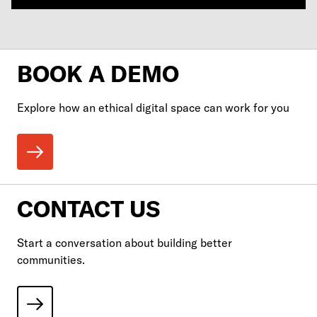
BOOK A DEMO
Explore how an ethical digital space can work for you
CONTACT US
Start a conversation about building better
communities.