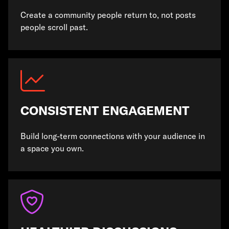
Create a community people return to, not posts
people scroll past.
CONSISTENT ENGAGEMENT
Build long-term connections with your audience in
a space you own.