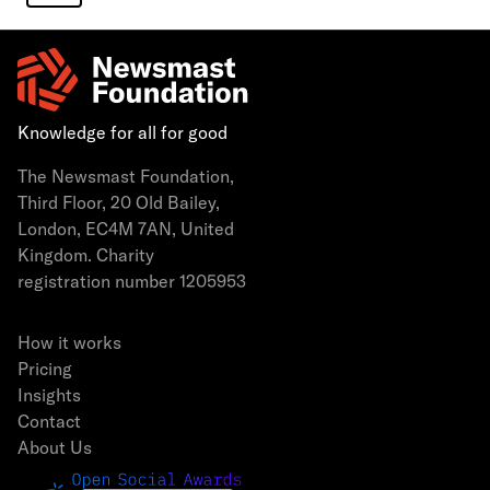
Knowledge for all for good
The Newsmast Foundation,
Third Floor, 20 Old Bailey,
London, EC4M 7AN, United
Kingdom. Charity
registration number 1205953
How it works
Pricing
Insights
Contact
About Us