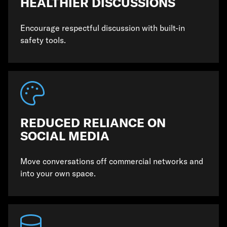
HEALTHIER DISCUSSIONS
Encourage respectful discussion with built-in
safety tools.
REDUCED RELIANCE ON
SOCIAL MEDIA
Move conversations off commercial networks and
into your own space.