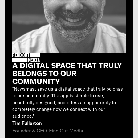
A DIGITAL SPACE THAT TRULY
BELONGS TO OUR
COMMUNITY
“Newsmast gave us a digital space that truly belongs
to our community. The app is simple to use,
beautifully designed, and offers an opportunity to
completely change how we connect with our
audience.”
Tim Fullerton
Founder & CEO, Find Out Media