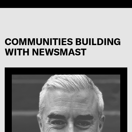
COMMUNITIES BUILDING
WITH NEWSMAST