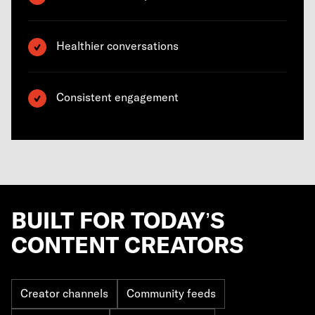
Healthier conversations
Consistent engagement
BUILT FOR TODAY’S
CONTENT CREATORS
Creator channels
Community feeds