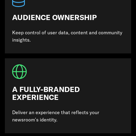
AUDIENCE OWNERSHIP
Keep control of user data, content and community
insights.
A FULLY-BRANDED
EXPERIENCE
Deliver an experience that reflects your
newsroom’s identity.