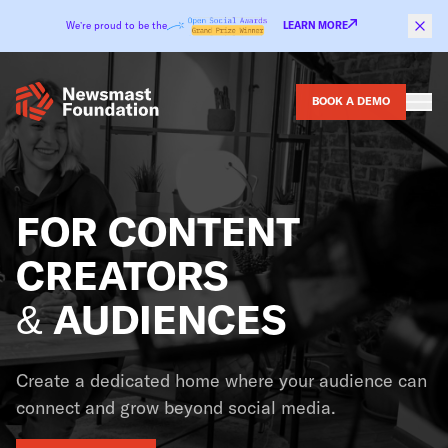
Skip to content
We’re proud to be the
LEARN MORE
BOOK A DEMO
FOR CONTENT
CREATORS
& AUDIENCES
Create a dedicated home where your audience can
connect and grow beyond social media.