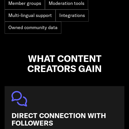
Member groups
Moderation tools
Multi-lingual support
Integrations
Owned community data
WHAT CONTENT
CREATORS GAIN
DIRECT CONNECTION WITH
FOLLOWERS