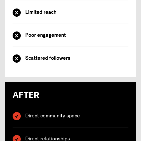
Limited reach
Poor engagement
Scattered followers
AFTER
Direct community space
Direct relationships