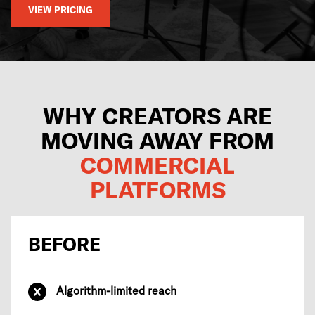
VIEW PRICING
WHY CREATORS ARE
MOVING AWAY FROM
COMMERCIAL
PLATFORMS
BEFORE
Algorithm-limited reach