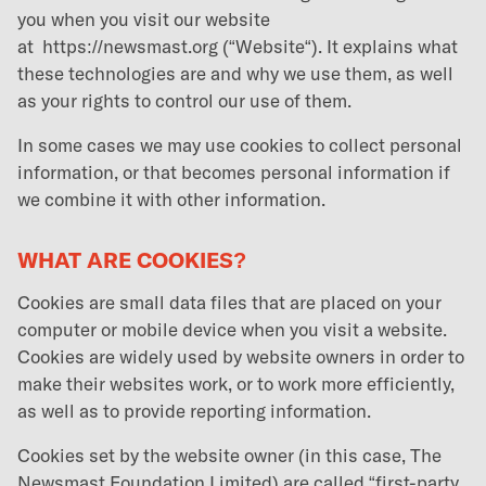
you when you visit our website
at
https://newsmast.org
(“Website“). It explains what
these technologies are and why we use them, as well
as your rights to control our use of them.
In some cases we may use cookies to collect personal
information, or that becomes personal information if
we combine it with other information.
WHAT ARE COOKIES?
Cookies are small data files that are placed on your
computer or mobile device when you visit a website.
Cookies are widely used by website owners in order to
make their websites work, or to work more efficiently,
as well as to provide reporting information.
Cookies set by the website owner (in this case, The
Newsmast Foundation Limited) are called “first-party