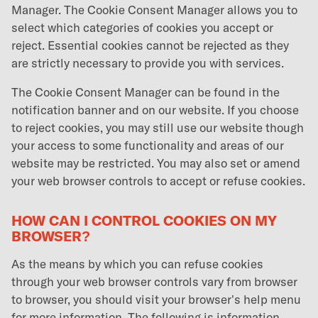
Manager. The Cookie Consent Manager allows you to
select which categories of cookies you accept or
reject. Essential cookies cannot be rejected as they
are strictly necessary to provide you with services.
The Cookie Consent Manager can be found in the
notification banner and on our website. If you choose
to reject cookies, you may still use our website though
your access to some functionality and areas of our
website may be restricted. You may also set or amend
your web browser controls to accept or refuse cookies.
HOW CAN I CONTROL COOKIES ON MY
BROWSER?
As the means by which you can refuse cookies
through your web browser controls vary from browser
to browser, you should visit your browser’s help menu