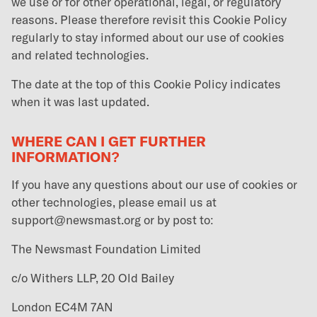
we use or for other operational, legal, or regulatory
reasons. Please therefore revisit this Cookie Policy
regularly to stay informed about our use of cookies
and related technologies.
The date at the top of this Cookie Policy indicates
when it was last updated.
WHERE CAN I GET FURTHER
INFORMATION?
If you have any questions about our use of cookies or
other technologies, please email us at
support@newsmast.org or by post to:
The Newsmast Foundation Limited
c/o Withers LLP, 20 Old Bailey
London EC4M 7AN