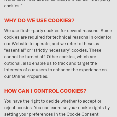
cookies.”
WHY DO WE USE COOKIES?
We use first- -party cookies for several reasons. Some
cookies are required for technical reasons in order for
our Website to operate, and we refer to these as
“essential” or “strictly necessary” cookies. These
cannot be turned off. Other cookies, which are
optional, also enable us to track and target the
interests of our users to enhance the experience on
our Online Properties.
HOW CAN I CONTROL COOKIES?
You have the right to decide whether to accept or
reject cookies. You can exercise your cookie rights by
setting your preferences in the Cookie Consent