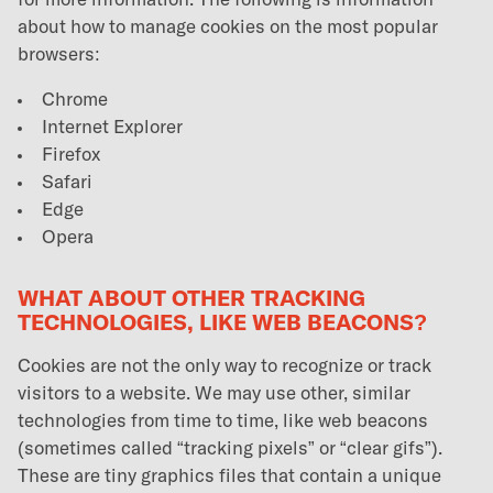
for more information. The following is information
about how to manage cookies on the most popular
browsers:
Chrome
Internet Explorer
Firefox
Safari
Edge
Opera
WHAT ABOUT OTHER TRACKING
TECHNOLOGIES, LIKE WEB BEACONS?
Cookies are not the only way to recognize or track
visitors to a website. We may use other, similar
technologies from time to time, like web beacons
(sometimes called “tracking pixels” or “clear gifs”).
These are tiny graphics files that contain a unique