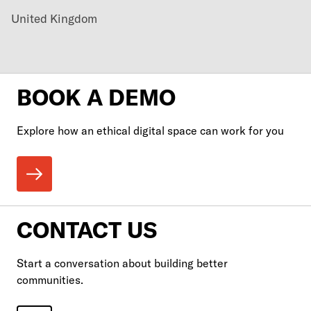
United Kingdom
BOOK A DEMO
Explore how an ethical digital space can work for you
CONTACT US
Start a conversation about building better
communities.