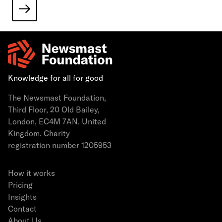
Knowledge for all for good
The Newsmast Foundation,
Third Floor, 20 Old Bailey,
London, EC4M 7AN, United
Kingdom. Charity
registration number 1205953
How it works
Pricing
Insights
Contact
About Us