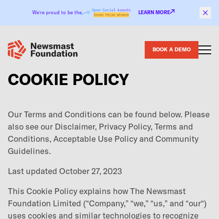
Skip to content
We’re proud to be the
LEARN MORE
BOOK A DEMO
COOKIE POLICY
Our Terms and Conditions can be found below. Please
also see our
Disclaimer
,
Privacy Policy
,
Terms and
Conditions
,
Acceptable Use Policy
and
Community
Guidelines
.
Last updated October 27, 2023
This Cookie Policy explains how The Newsmast
Foundation Limited (“Company,” “we,” “us,” and “our“)
uses cookies and similar technologies to recognize