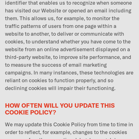
identifier that enables us to recognize when someone
has visited our Website or opened an email including
them. This allows us, for example, to monitor the
traffic patterns of users from one page within a
website to another, to deliver or communicate with
cookies, to understand whether you have come to the
website from an online advertisement displayed on a
third-party website, to improve site performance, and
to measure the success of email marketing
campaigns. In many instances, these technologies are
reliant on cookies to function properly, and so
declining cookies will impair their functioning.
HOW OFTEN WILL YOU UPDATE THIS
COOKIE POLICY?
We may update this Cookie Policy from time to time in
order to reflect, for example, changes to the cookies