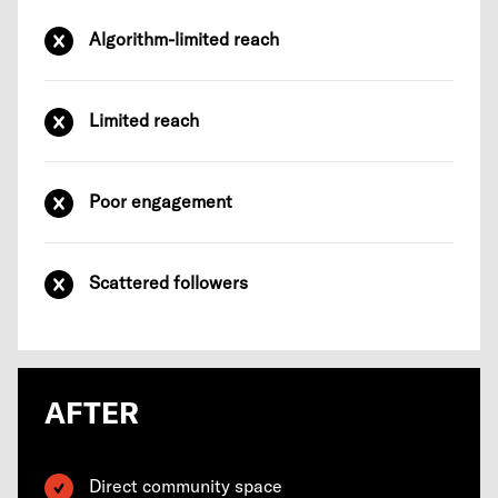
Algorithm-limited reach
Limited reach
Poor engagement
Scattered followers
AFTER
Direct community space