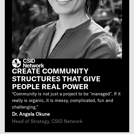
CREATE COMMUNITY
STRUCTURES THAT GIVE
PEOPLE REAL POWER
“Community is not just a project to be "managed". If it
really is organic, it is messy, complicated, fun and
challenging.”
Dr. Angela Okune
Head of Strategy, CSID Network