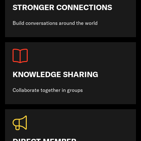
STRONGER CONNECTIONS
Build conversations around the world
KNOWLEDGE SHARING
Collaborate together in groups