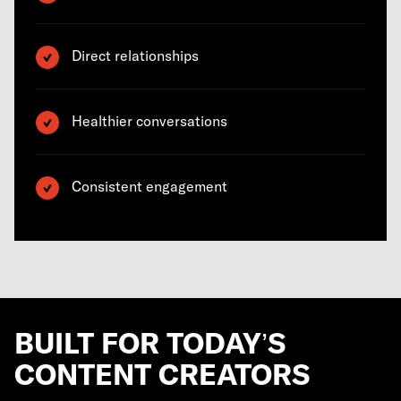
Direct relationships
Healthier conversations
Consistent engagement
BUILT FOR TODAY’S
CONTENT CREATORS