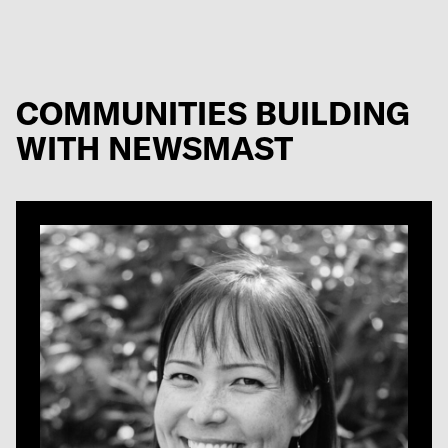
COMMUNITIES BUILDING
WITH NEWSMAST