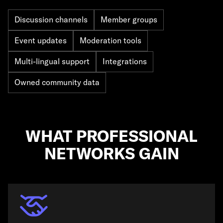
Discussion channels
Member groups
Event updates
Moderation tools
Multi-lingual support
Integrations
Owned community data
WHAT PROFESSIONAL
NETWORKS GAIN