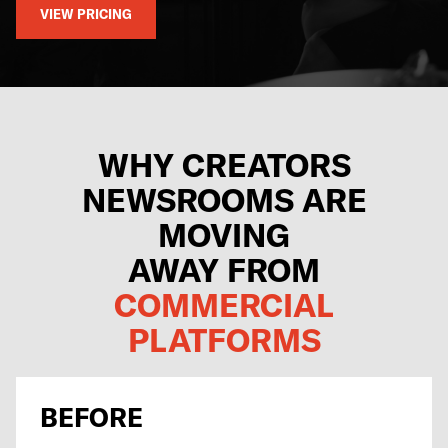
VIEW PRICING
WHY CREATORS
NEWSROOMS ARE
MOVING
AWAY FROM
COMMERCIAL
PLATFORMS
BEFORE