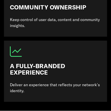
COMMUNITY OWNERSHIP
Keep control of user data, content and community
insights.
A FULLY-BRANDED
EXPERIENCE
Deliver an experience that reflects your network’s
identity.