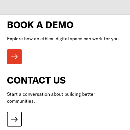
BOOK A DEMO
Explore how an ethical digital space can work for you
CONTACT US
Start a conversation about building better
communities.