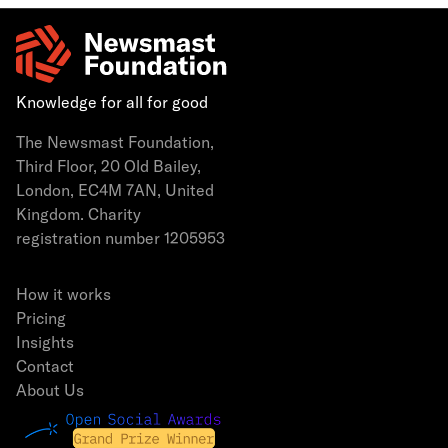
Knowledge for all for good
The Newsmast Foundation,
Third Floor, 20 Old Bailey,
London, EC4M 7AN, United
Kingdom. Charity
registration number 1205953
How it works
Pricing
Insights
Contact
About Us