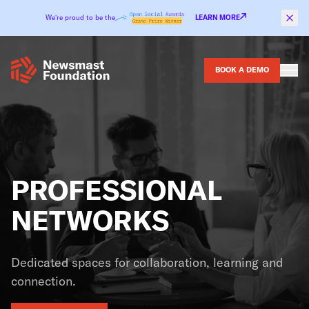
Skip to content
We’re proud to be the
LEARN MORE
BOOK A DEMO
PROFESSIONAL
NETWORKS
Dedicated spaces for collaboration, learning and
connection.