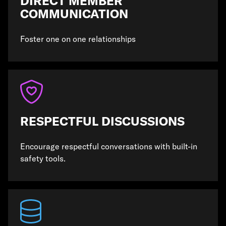
DIRECT MEMBER
COMMUNICATION
Foster one on one relationships
RESPECTFUL DISCUSSIONS
Encourage respectful conversations with built-in
safety tools.