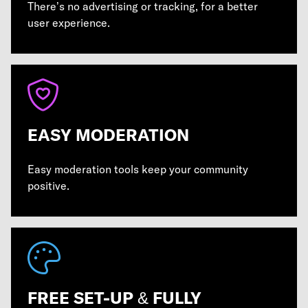
There’s no advertising or tracking, for a better
user experience.
EASY MODERATION
Easy moderation tools keep your community
positive.
FREE SET-UP & FULLY