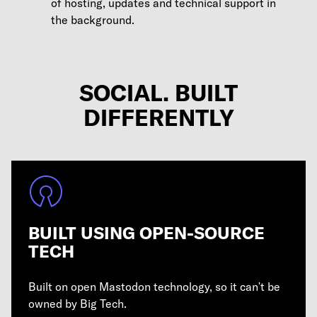
of hosting, updates and technical support in
the background.
SOCIAL. BUILT
DIFFERENTLY
BUILT USING OPEN-SOURCE
TECH
Built on open Mastodon technology, so it can't be
owned by Big Tech.