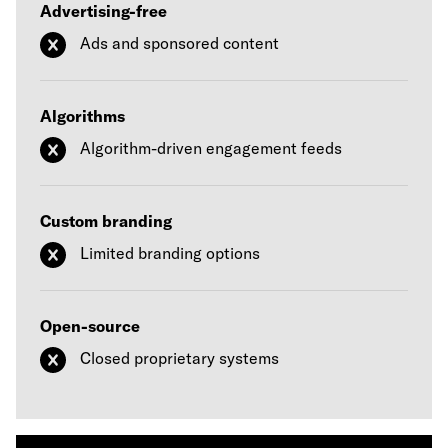
Advertising-free
Ads and sponsored content
Algorithms
Algorithm-driven engagement feeds
Custom branding
Limited branding options
Open-source
Closed proprietary systems