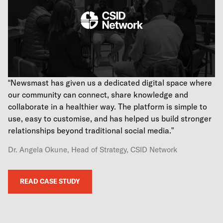
“Newsmast has given us a dedicated digital space where
our community can connect, share knowledge and
collaborate in a healthier way. The platform is simple to
use, easy to customise, and has helped us build stronger
relationships beyond traditional social media.”
Dr. Angela Okune, Head of Strategy, CSID Network
READ CASE STUDY