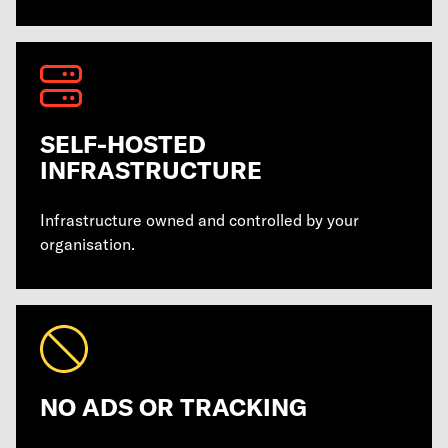
SELF-HOSTED
INFRASTRUCTURE
Infrastructure owned and controlled by your
organisation.
NO ADS OR TRACKING