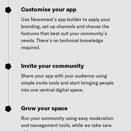
Customise your app
Use Newsmast’s app builder to apply your
branding, set up channels and choose the
features that best suit your community’s
needs. There’s no technical knowledge
required.
Invite your community
Share your app with your audience using
simple invite tools and start bringing people
into one central digital space.
Grow your space
Run your community using easy moderation
and management tools, while we take care