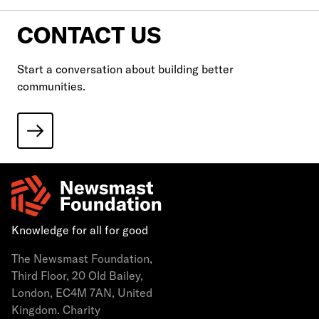
CONTACT US
Start a conversation about building better
communities.
Knowledge for all for good
The Newsmast Foundation,
Third Floor, 20 Old Bailey,
London, EC4M 7AN, United
Kingdom. Charity