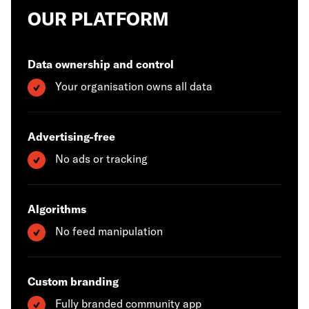
OUR PLATFORM
Data ownership and control
Your organisation owns all data
Advertising-free
No ads or tracking
Algorithms
No feed manipulation
Custom branding
Fully branded community app