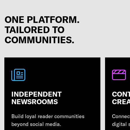
ONE PLATFORM.
TAILORED TO
COMMUNITIES.
INDEPENDENT
CON
NEWSROOMS
CRE
Build loyal reader communities
Connect
beyond social media.
digital