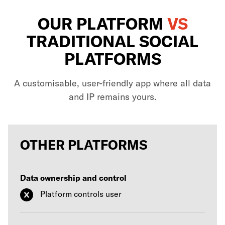
OUR PLATFORM
VS
TRADITIONAL SOCIAL
PLATFORMS
A customisable, user-friendly app where all data
and IP remains yours.
OTHER PLATFORMS
Data ownership and control
Platform controls user