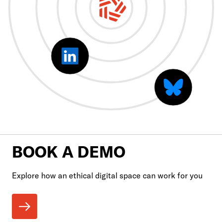
BOOK A DEMO
Explore how an ethical digital space can work for you