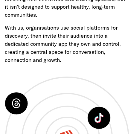
it isn’t designed to support healthy, long-term
communities.
With us, organisations use social platforms for
discovery, then invite their audience into a
dedicated community app they own and control,
creating a central space for conversation,
connection and growth.