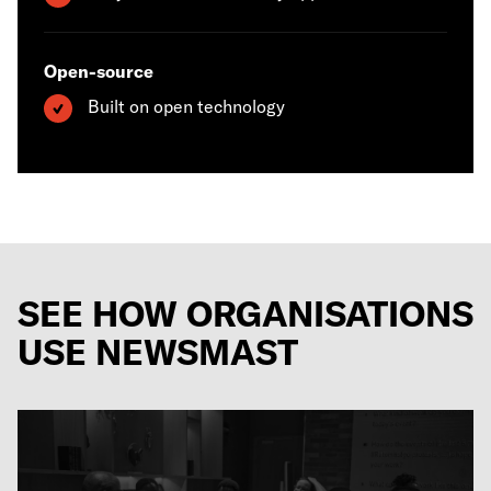
Open-source
Built on open technology
SEE HOW ORGANISATIONS
USE NEWSMAST