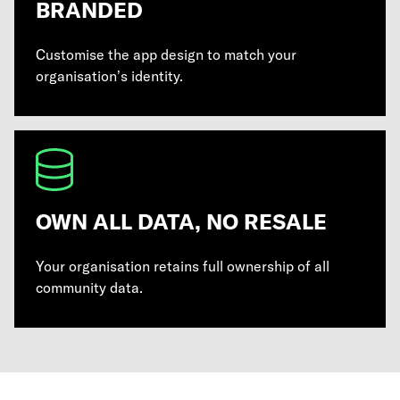
BRANDED
Customise the app design to match your
organisation’s identity.
OWN ALL DATA, NO RESALE
Your organisation retains full ownership of all
community data.