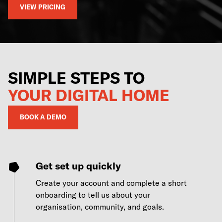
VIEW PRICING
SIMPLE STEPS TO
YOUR DIGITAL HOME
BOOK A DEMO
Get set up quickly
Create your account and complete a short
onboarding to tell us about your
organisation, community, and goals.