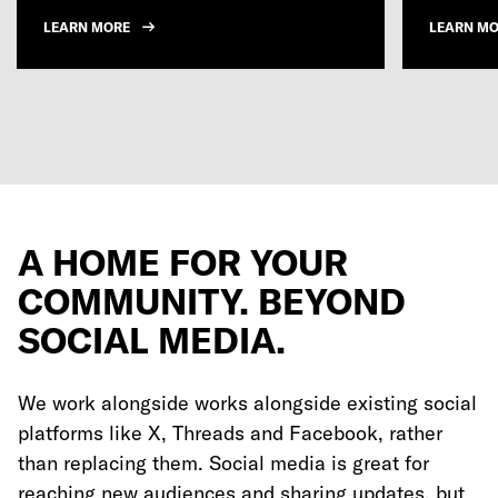
LEARN MORE
LEARN M
A HOME FOR YOUR
COMMUNITY. BEYOND
SOCIAL MEDIA.
We work alongside works alongside existing social
platforms like X, Threads and Facebook, rather
than replacing them. Social media is great for
reaching new audiences and sharing updates, but