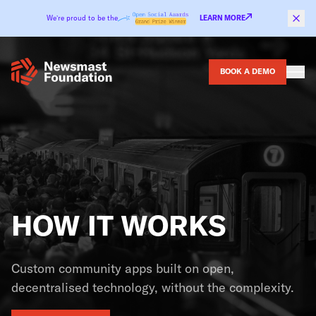
Skip to content
We’re proud to be the
LEARN MORE
BOOK A DEMO
HOW IT WORKS
Custom community apps built on open,
decentralised technology, without the complexity.