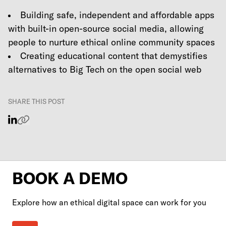
Building safe, independent and affordable apps
with built-in open-source social media, allowing
people to nurture ethical online community spaces
Creating educational content that demystifies
alternatives to Big Tech on the open social web
SHARE THIS POST
BOOK A DEMO
Explore how an ethical digital space can work for you