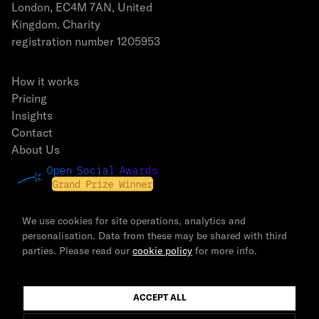
London, EC4M 7AN, United
Kingdom. Charity
registration number 1205953
How it works
Pricing
Insights
Contact
About Us
We use cookies for site operations, analytics and
personalisation. Data from these may be shared with third
parties. Please read our
cookie policy
for more info.
© 2026 The Newsmast Foundation | All rights reserved.
ACCEPT ALL