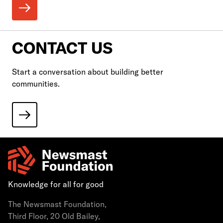
CONTACT US
Start a conversation about building better
communities.
Knowledge for all for good
The Newsmast Foundation,
Third Floor, 20 Old Bailey,