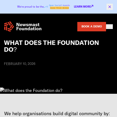
Skip to content
We’re proud to be the
LEARN MORE
BOOK A DEMO
WHAT DOES THE FOUNDATION
DO?
FEBRUARY 10, 2026
We help organisations build digital community by: