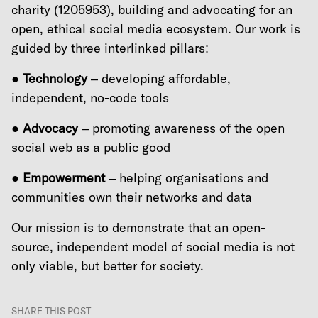
charity (1205953), building and advocating for an
open, ethical social media ecosystem. Our work is
guided by three interlinked pillars:
●
Technology
– developing affordable,
independent, no-code tools
●
Advocacy
– promoting awareness of the open
social web as a public good
●
Empowerment
– helping organisations and
communities own their networks and data
Our mission is to demonstrate that an open-
source, independent model of social media is not
only viable, but better for society.
SHARE THIS POST