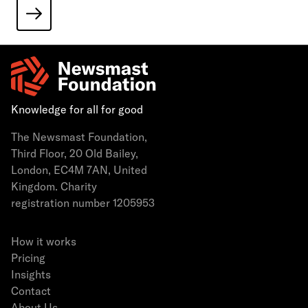
Knowledge for all for good
The Newsmast Foundation,
Third Floor, 20 Old Bailey,
London, EC4M 7AN, United
Kingdom. Charity
registration number 1205953
How it works
Pricing
Insights
Contact
About Us