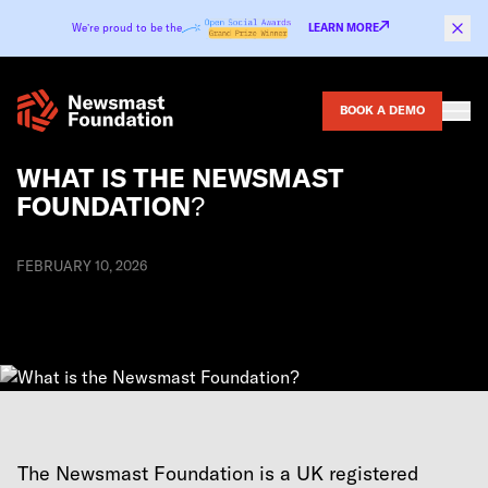
Skip to content
We’re proud to be the
LEARN MORE
BOOK A DEMO
WHAT IS THE NEWSMAST
FOUNDATION?
FEBRUARY 10, 2026
The Newsmast Foundation is a UK registered