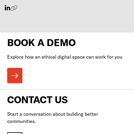
BOOK A DEMO
Explore how an ethical digital space can work for you
CONTACT US
Start a conversation about building better
communities.