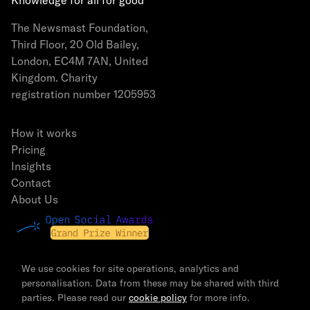
Knowledge for all for good
The Newsmast Foundation,
Third Floor, 20 Old Bailey,
London, EC4M 7AN, United
Kingdom. Charity
registration number 1205953
How it works
Pricing
Insights
Contact
About Us
We use cookies for site operations, analytics and
personalisation. Data from these may be shared with third
parties. Please read our
cookie policy
for more info.