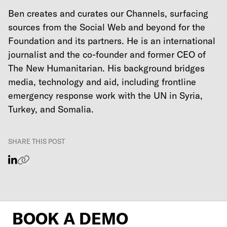
Ben creates and curates our Channels, surfacing
sources from the Social Web and beyond for the
Foundation and its partners. He is an international
journalist and the co-founder and former CEO of
The New Humanitarian. His background bridges
media, technology and aid, including frontline
emergency response work with the UN in Syria,
Turkey, and Somalia.
SHARE THIS POST
BOOK A DEMO