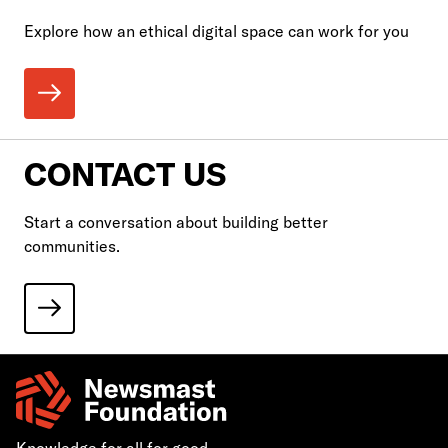
Explore how an ethical digital space can work for you
CONTACT US
Start a conversation about building better
communities.